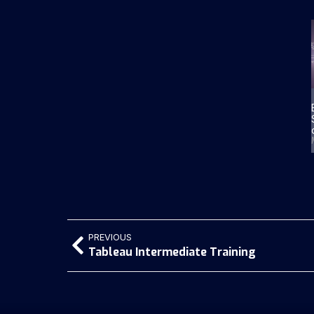
PREVIOUS
Tableau Intermediate Training