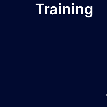
Training