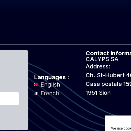
Contact Informa
CALYPS SA
Address:
Ch. St-Hubert 4
Languages :
Case postale 15
English
1951 Sion
French
We use cook