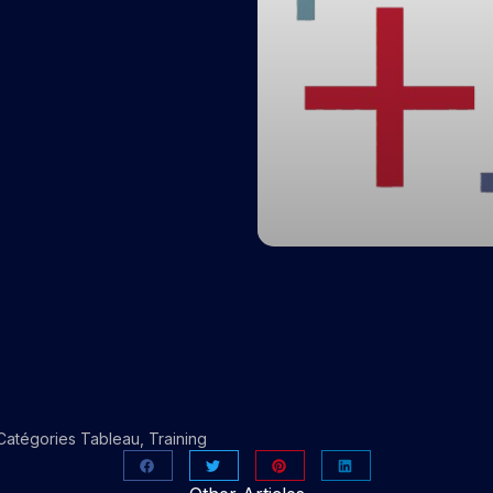
Catégories
Tableau
,
Training