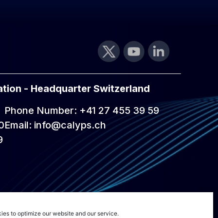
tion - Headquarter Switzerland
Phone Number: +41 27 455 39 59
0
Email: info@calyps.ch
9
ies to optimize our website and our service.