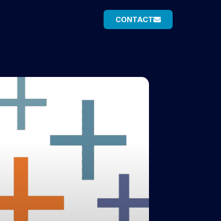
CONTACT