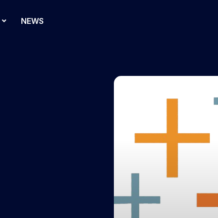
NEWS
d