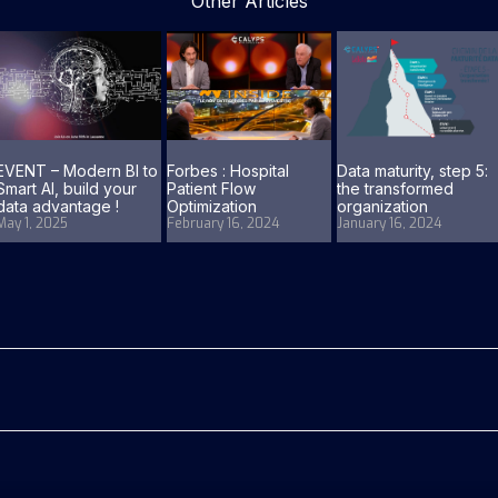
Other Articles
EVENT – Modern BI to
Forbes : Hospital
Data maturity, step 5:
Smart AI, build your
Patient Flow
the transformed
data advantage !
Optimization
organization
May 1, 2025
February 16, 2024
January 16, 2024