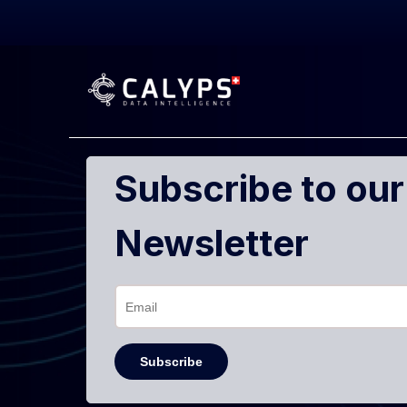
Subscribe to our
Newsletter