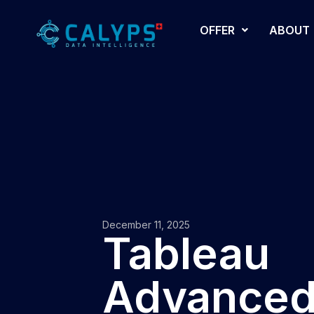
OFFER
ABOUT
December 11, 2025
Tableau
Advance