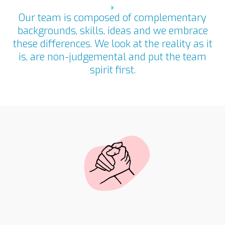
Our team is composed of complementary
backgrounds, skills, ideas and we embrace
these differences. We look at the reality as it
is, are non-judgemental and put the team
spirit first.