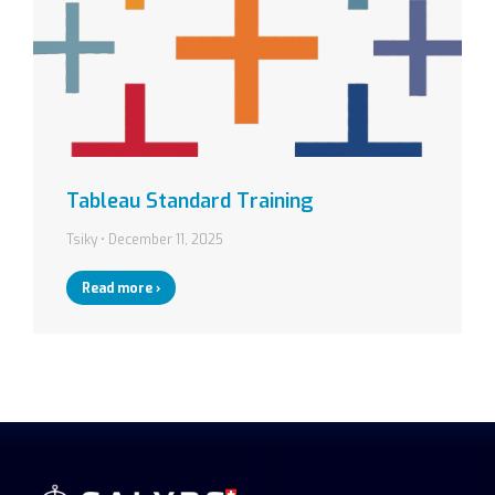
Tableau Standard Training
Tsiky
December 11, 2025
Read more ›