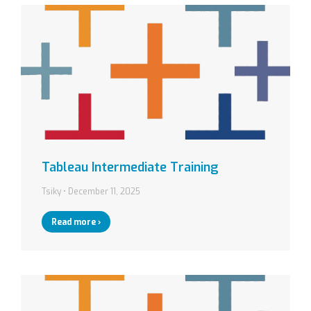
Tableau Intermediate Training
Tsiky
December 11, 2025
Read more ›