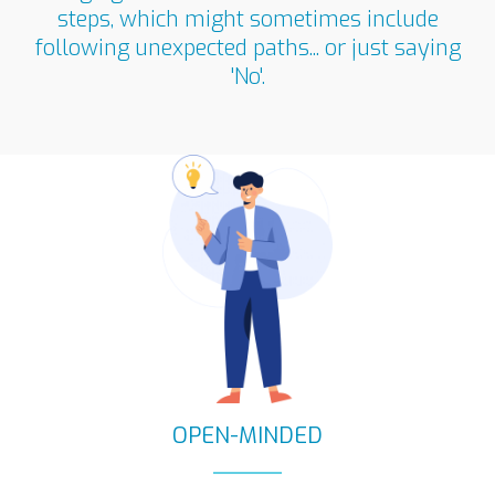
steps, which might sometimes include
following unexpected paths... or just saying
'No'.​
OPEN-MINDED