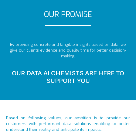
OUR PROMISE
By providing concrete and tangible insights based on data, we
give our clients evidence and quality time for better decision-
making.
OUR DATA ALCHEMISTS ARE HERE TO
SUPPORT YOU
Based on following values, our ambition is to provide our
customers with performant data solutions enabling to better
understand their reality and anticipate its impacts: