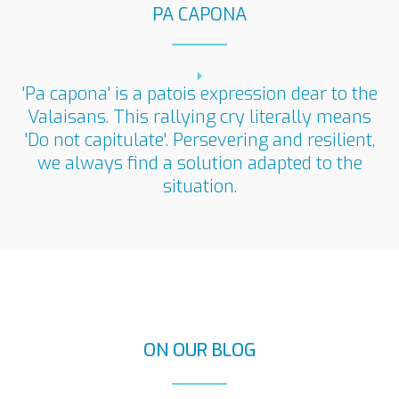
PA CAPONA
'Pa capona' is a patois expression dear to the
Valaisans. This rallying cry literally means
'Do not capitulate'. Persevering and resilient,
we always find a solution adapted to the
situation.
ON OUR BLOG