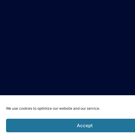
We use cookies to optimize our website and our service.
Accept