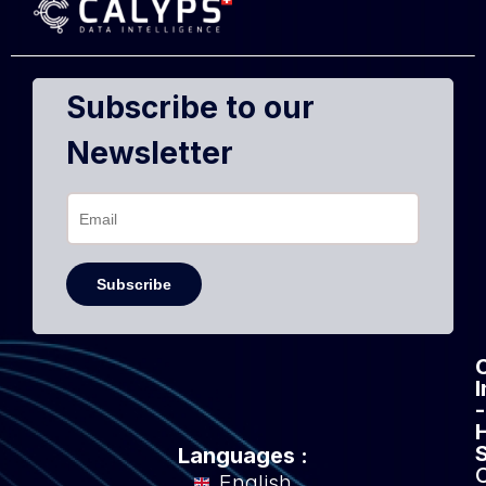
Subscribe to our
Newsletter
-
Languages :
English