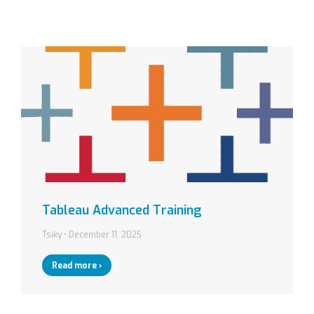
Tableau Advanced Training
Tsiky
December 11, 2025
Read more ›