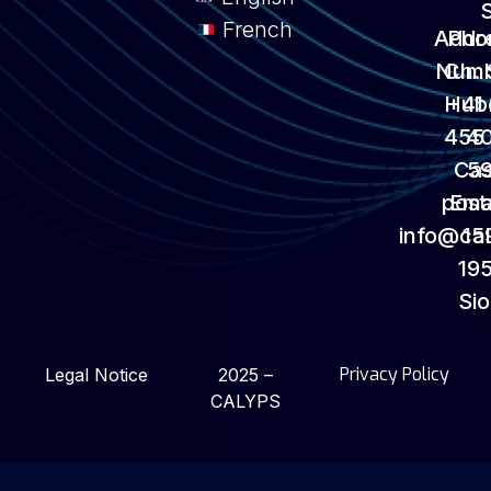
French
Addr
Pho
Numb
Ch. 
Hub
+41
455
4
Ca
5
post
Emai
info@ca
15
195
Si
Privacy Policy
Legal Notice
2025 –
CALYPS