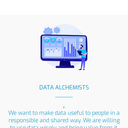
DATA ALCHEMISTS
We want to make data useful to people in a
responsible and shared way. We are willing
to use data wisely and bring value from it​.