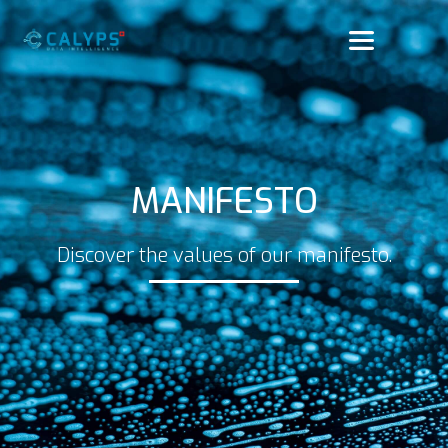
MANIFESTO
Discover the values of our manifesto.