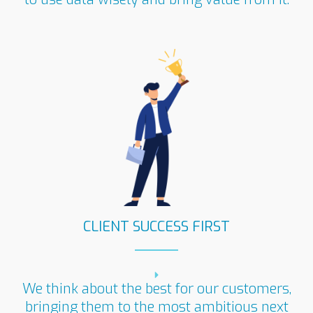
CLIENT SUCCESS FIRST
We think about the best for our customers,
bringing them to the most ambitious next