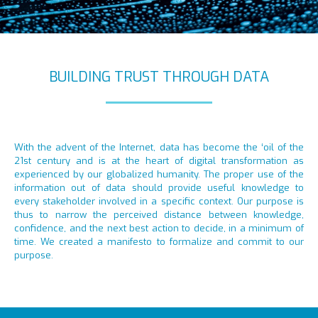
BUILDING TRUST THROUGH DATA
With the advent of the Internet, data has become the ‘oil of the
21st century and is at the heart of digital transformation as
experienced by our globalized humanity. The proper use of the
information out of data should provide useful knowledge to
every stakeholder involved in a specific context. Our purpose is
thus to narrow the perceived distance between knowledge,
confidence, and the next best action to decide, in a minimum of
time. We created a manifesto to formalize and commit to our
purpose.