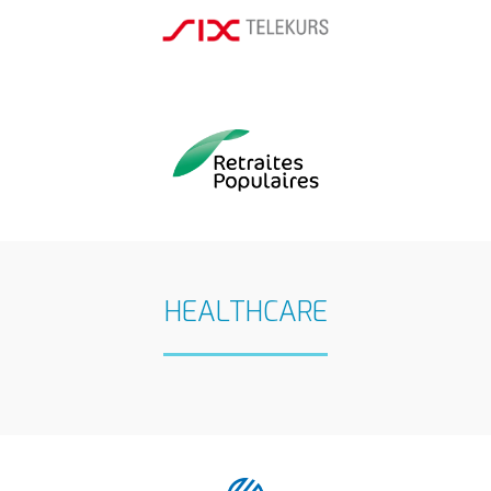
HEALTHCARE