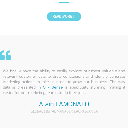
READ MORE
We finally have the ability to easily explore our most valuable and
relevant customer data to draw conclusions and identify concrete
marketing actions to take, in order to grow our business. The way
data is presented in
Qlik Sense
is absolutely stunning, making it
easier for our marketing teams to do their jobs.
Alain LAMONATO
GLOBAL DIGITAL MANAGER, LAURASTAR SA