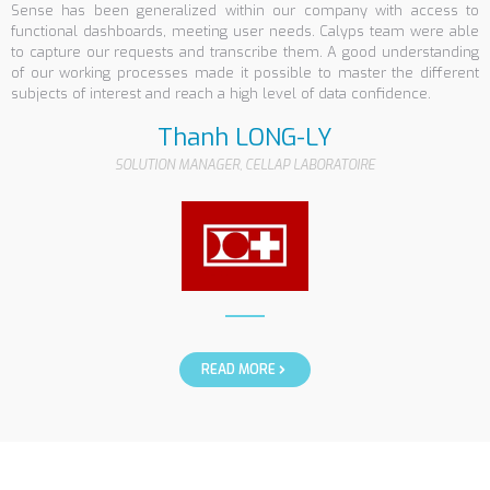
Sense has been generalized within our company with access to
functional dashboards, meeting user needs. Calyps team were able
to capture our requests and transcribe them. A good understanding
of our working processes made it possible to master the different
subjects of interest and reach a high level of data confidence.
Thanh LONG-LY
SOLUTION MANAGER, CELLAP LABORATOIRE
READ MORE