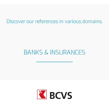
Discover our references in various domains.
BANKS & INSURANCES