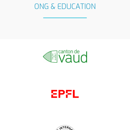
ONG & EDUCATION