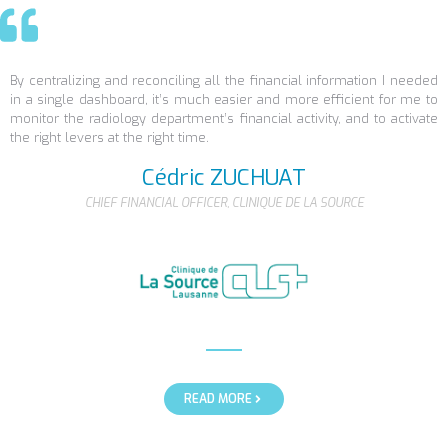
By centralizing and reconciling all the financial information I needed
in a single dashboard, it’s much easier and more efficient for me to
monitor the radiology department’s financial activity, and to activate
the right levers at the right time.
Cédric ZUCHUAT
CHIEF FINANCIAL OFFICER, CLINIQUE DE LA SOURCE
READ MORE