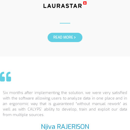
READ MORE
Six months after implementing the solution, we were very satisfied
with the software allowing users to analyze data in one place and in
an ergonomic way that is guaranteed “without manual rework” as
well as with CALYPS’ ability to develop, train and exploit our data
from multiple sources.
Njiva RAJERISON