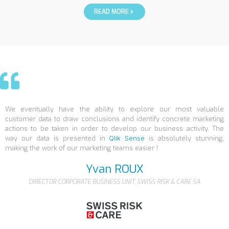
READ MORE
We eventually have the ability to explore our most valuable
customer data to draw conclusions and identify concrete marketing
actions to be taken in order to develop our business activity. The
way our data is presented in
Qlik Sense
is absolutely stunning,
making the work of our marketing teams easier !
Yvan ROUX
DIRECTOR CORPORATE BUSINESS UNIT, SWISS RISK & CARE SA