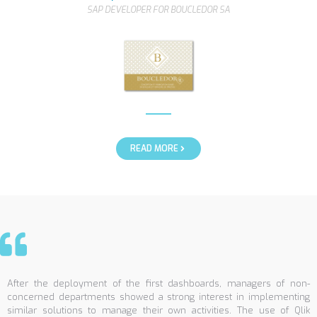
SAP DEVELOPER FOR BOUCLEDOR SA
READ MORE
After the deployment of the first dashboards, managers of non-
concerned departments showed a strong interest in implementing
similar solutions to manage their own activities. The use of Qlik