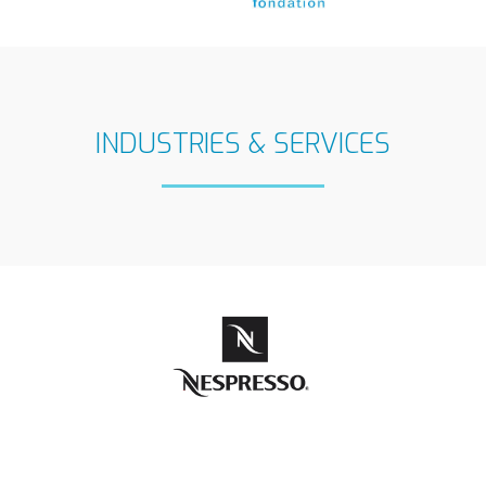
INDUSTRIES & SERVICES