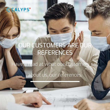
OUR CUSTOMERS ARE OUR
REFERENCES
Have a read at what our customers say
about us, our references.