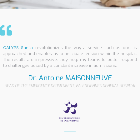
CALYPS Saniia
revolutionizes the way a service such as ours is
approached and enables us to anticipate tension within the hospital.
The results are impressive: they help my teams to better respond
to challenges posed by a constant increase in admissions.
Dr. Antoine MAISONNEUVE
HEAD OF THE EMERGENCY DEPARTMENT, VALENCIENNES GENERAL HOSPITAL