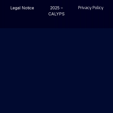
Privacy Policy
Legal Notice
2025 –
CALYPS