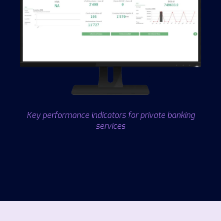
Key performance indicators for private banking
services