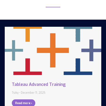
Tableau Advanced Training
Tsiky
December 11, 2025
Read more ›