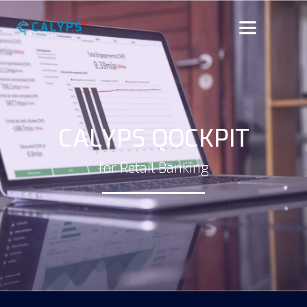
CALYPS QOCKPIT
for Retail Banking