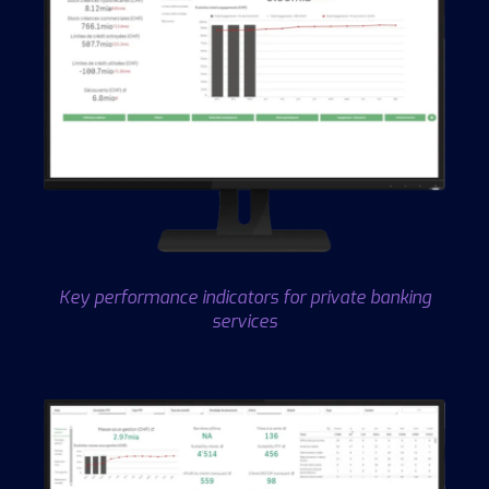
Key performance indicators for private banking
services