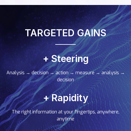
TARGETED GAINS
+ Steering
Analysis
→
decision
→
action
→
measure
→
analysis
→
decision
+ Rapidity
The right information at your fingertips, anywhere,
anytime