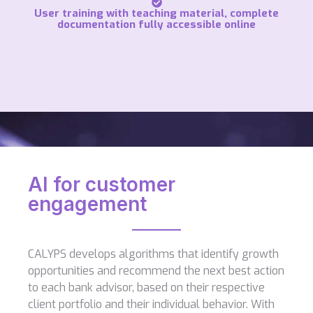
User training with teaching material, complete
documentation fully accessible online
AI for customer
engagement
CALYPS develops algorithms that identify growth
opportunities and recommend the next best action
to each bank advisor, based on their respective
client portfolio and their individual behavior. With