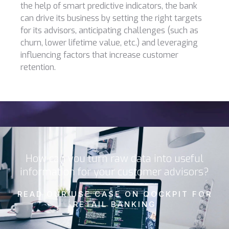
the help of smart predictive indicators, the bank
can drive its business by setting the right targets
for its advisors, anticipating challenges (such as
churn, lower lifetime value, etc.) and leveraging
influencing factors that increase customer
retention.
How can you turn raw data into useful
information for your customer advisors?
READ OUR USE CASE ON QOCKPIT FOR
RETAIL BANKING