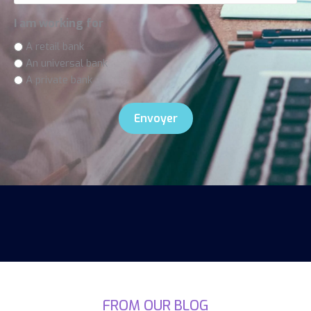
I am working for
A retail bank
An universal bank
A private bank
FROM OUR BLOG