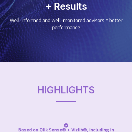
+ Results
Well-informed and well-monitored advisors = better
performance
HIGHLIGHTS
Based on Qlik Sense® + Vizlib®, including in