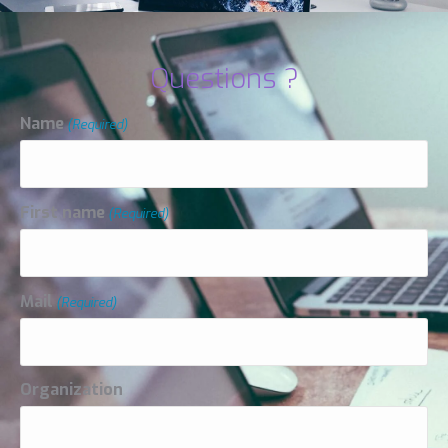
Questions ?
Name
(Required)
First name
(Required)
Mail
(Required)
Organization