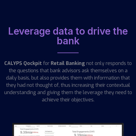
Leverage data to drive the
bank
CALYPS Qockpit
for
Retail Banking
not only responds to
the questions that bank advisors ask themselves on a
daily basis, but also provides them with information that
they had not thought of, thus increasing their contextual
understanding and giving them the leverage they need to
achieve their objectives.