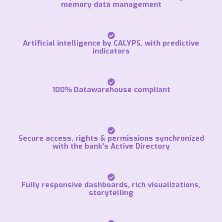
memory data management
Artificial intelligence by CALYPS, with predictive
indicators
100% Datawarehouse compliant
Secure access, rights & permissions synchronized
with the bank's Active Directory
Fully responsive dashboards, rich visualizations,
storytelling