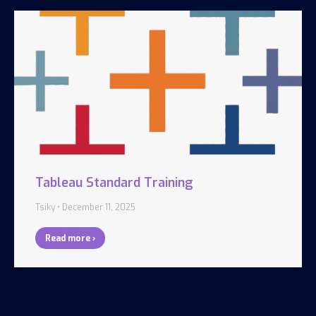
Tableau Standard Training
Tsiky
December 11, 2025
Read more ›