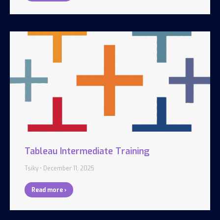
Tableau Intermediate Training
Tsiky
December 11, 2025
Read more ›