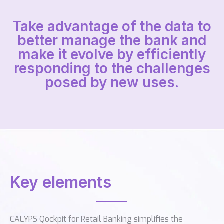
Take advantage of the data to
better manage the bank and
make it evolve by efficiently
responding to the challenges
posed by new uses.
Key elements
CALYPS Qockpit for Retail Banking simplifies the