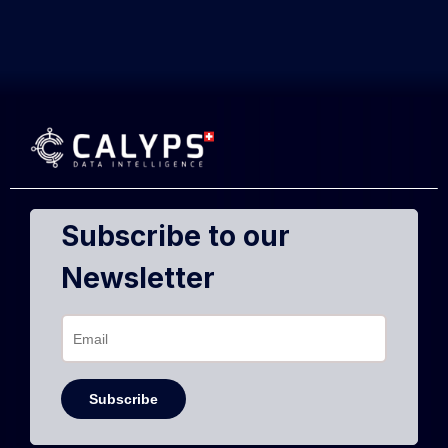
Subscribe to our
Newsletter