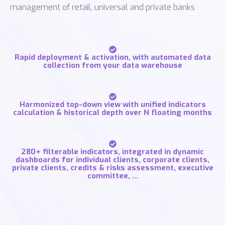
management of retail, universal and private banks
Rapid deployment & activation, with automated data
collection from your data warehouse
Harmonized top-down view with unified indicators
calculation & historical depth over N floating months
280+ filterable indicators, integrated in dynamic
dashboards for individual clients, corporate clients,
private clients, credits & risks assessment, executive
committee, …