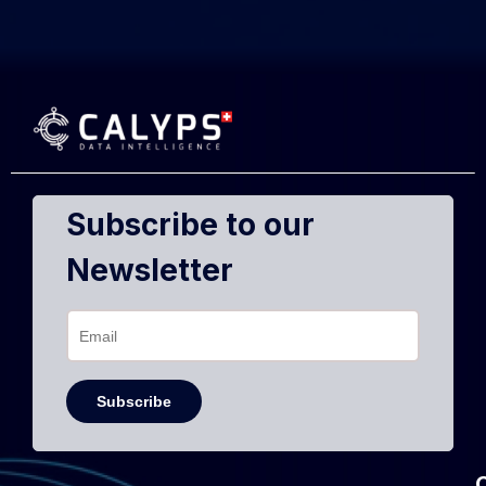
Subscribe to our
Newsletter