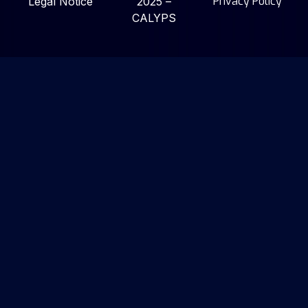
Privacy Policy
Legal Notice
2025 –
CALYPS