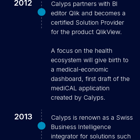
2012
Calyps partners with BI
editor Qlik and becomes a
certified Solution Provider
for the product QlikView.
A focus on the health
ecosystem will give birth to
a medical-economic
dashboard, first draft of the
mediCAL application
created by Calyps.
2013
Calyps is renown as a Swiss
Business Intelligence
integrator for solutions such