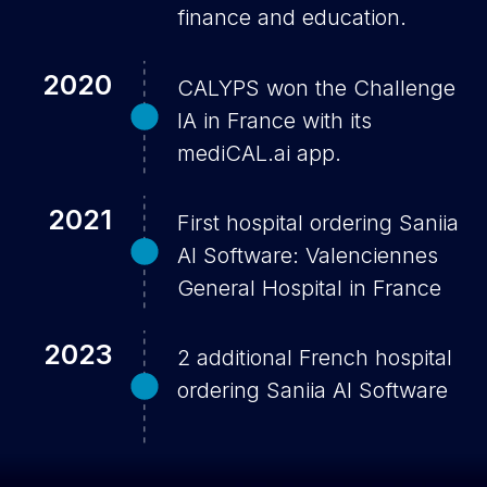
finance and education.
2020
CALYPS won the Challenge
IA in France with its
mediCAL.ai app.
2021
First hospital ordering Saniia
AI Software: Valenciennes
General Hospital in France
2023
2 additional French hospital
ordering Saniia AI Software