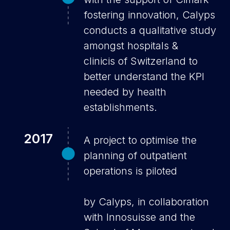
fostering innovation, Calyps
conducts a qualitative study
amongst hospitals &
clinicis of Switzerland to
better understand the KPI
needed by health
establishments.
2017
A project to optimise the
planning of outpatient
operations is piloted
by Calyps, in collaboration
with Innosuisse and the