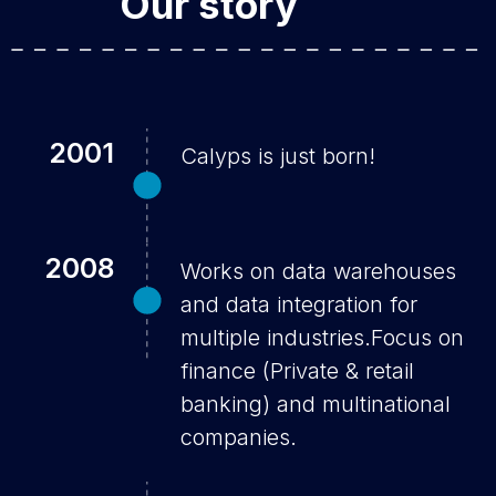
Our story
2001
Calyps is just born!
2008
Works on data warehouses
and data integration for
multiple industries.Focus on
finance (Private & retail
banking) and multinational
companies.