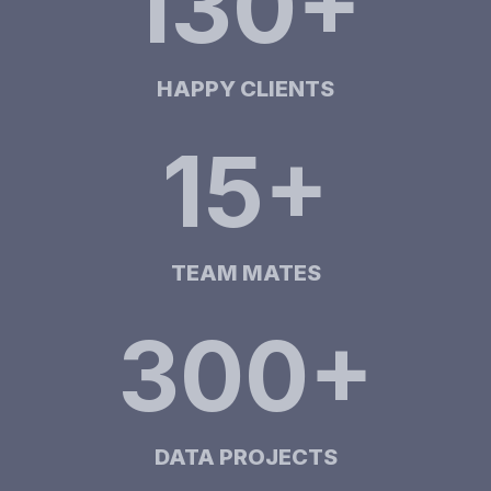
130+
HAPPY CLIENTS
15+
TEAM MATES
300+
DATA PROJECTS