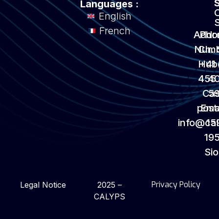
Languages :
English
French
Addr
Pho
Numb
Ch. 
Hub
+41
455
4
Ca
5
post
Emai
info@ca
15
195
Si
Privacy Policy
Legal Notice
2025 –
CALYPS