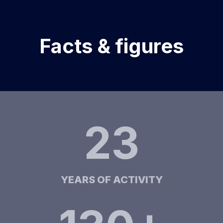
Facts & figures
23
YEARS OF ACTIVITY​