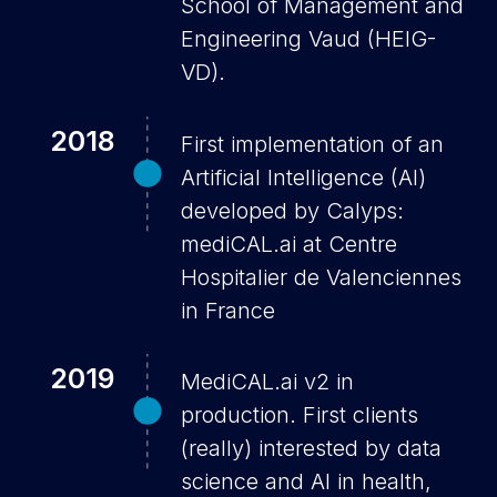
School of Management and
Engineering Vaud (HEIG-
VD).
2018
First implementation of an
Artificial Intelligence (AI)
developed by Calyps:
mediCAL.ai at Centre
Hospitalier de Valenciennes
in France
2019
MediCAL.ai v2 in
production. First clients
(really) interested by data
science and AI in health,