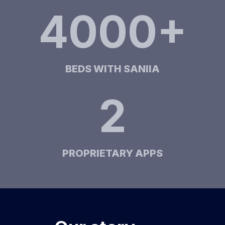
4000+
BEDS WITH SANIIA
2
PROPRIETARY APPS