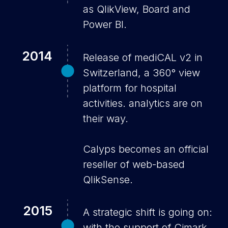
as QlikView, Board and
Power BI.
2014
Release of mediCAL v2 in
Switzerland, a 360° view
platform for hospital
activities. analytics are on
their way.
Calyps becomes an official
reseller of web-based
QlikSense.
2015
A strategic shift is going on:
with the support of Cimark