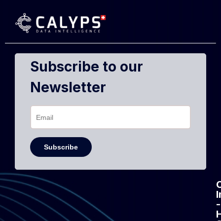
Subscribe to our
Newsletter
-