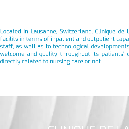
Located in Lausanne, Switzerland, Clinique de L
facility in terms of inpatient and outpatient cap
staff, as well as to technological developments,
welcome and quality throughout its patients' 
directly related to nursing care or not.