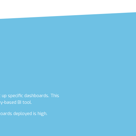
t up specific dashboards. This
y-based BI tool.
oards deployed is high.