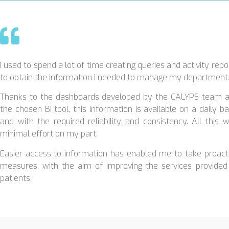
I used to spend a lot of time creating queries and activity repo
to obtain the information I needed to manage my department
Thanks to the dashboards developed by the CALYPS team 
the chosen BI tool, this information is available on a daily ba
and with the required reliability and consistency. All this w
minimal effort on my part.
Easier access to information has enabled me to take proact
measures, with the aim of improving the services provided
patients.