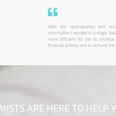
With the centralization and recon
information I needed in a single das
more efficient for me to monitor 
financial activity, and to activate the 
MISTS ARE HERE TO HELP 