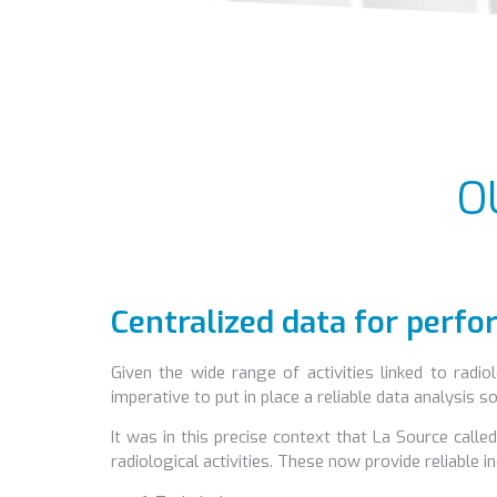
O
Centralized data for perf
Given the wide range of activities linked to radiol
imperative to put in place a reliable data analysis
It was in this precise context that La Source cal
radiological activities. These now provide reliable i