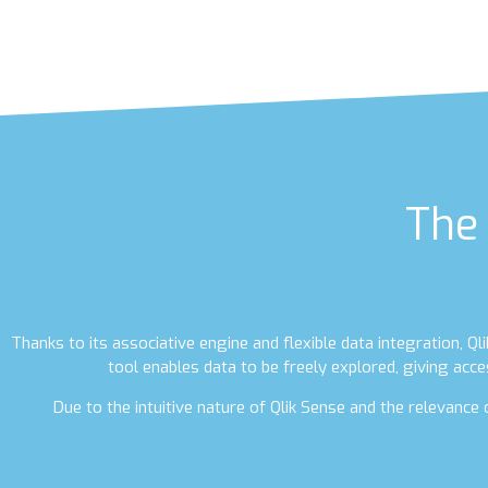
The 
Thanks to its associative engine and flexible data integration, Q
tool enables data to be freely explored, giving acce
Due to the intuitive nature of Qlik Sense and the relevanc