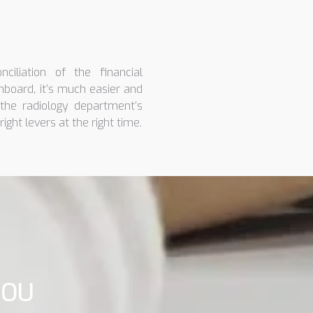
ciliation of the financial
hboard, it’s much easier and
the radiology department’s
right levers at the right time.
YOU