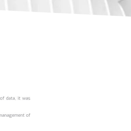
 of data, it was
e management of