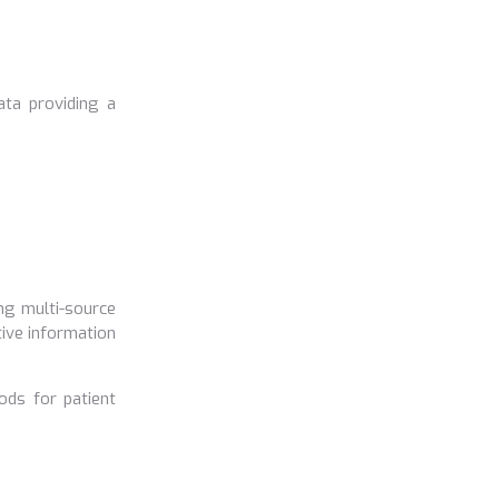
ata providing a
ng multi-source
tive information
ods for patient