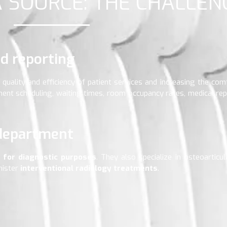
A SOURCE: THE CHALLEN
d reporting
quality and efficiency of patient services and increasing the comf
nt scheduling, waiting times, room occupancy rates, medical rep
 department
s for diagnostic purposes
. They also specialize in osteoarticu
nister
interventional radiology treatments
.