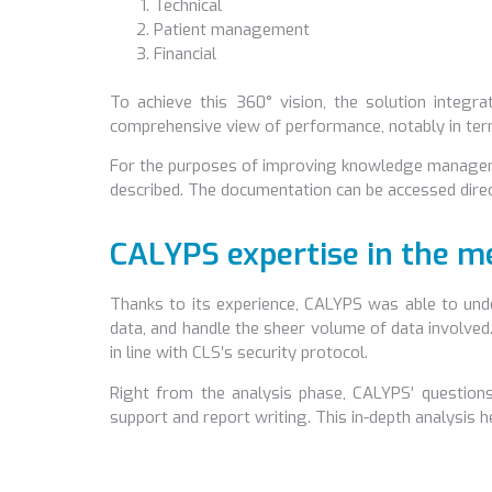
Technical
Patient management
Financial
To achieve this 360° vision, the solution integra
comprehensive view of performance, notably in ter
For the purposes of improving knowledge manageme
described. The documentation can be accessed direct
CALYPS expertise in the me
Thanks to its experience, CALYPS was able to unde
data, and handle the sheer volume of data involved.
in line with CLS’s security protocol.
Right from the analysis phase, CALYPS’ question
support and report writing. This in-depth analysis 