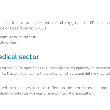
tes both data strictly related to radiology (source: EDL) and d
ms of sales (source: OPALE).
nt, each indicator is
ly online.
dical sector
rstand CLS’s specific needs, manage the complexity of reconcili
 All this, while ensuring the protection of personal data and sensi
s led the radiology team to reflect on the procedures and meth
helped to optimize working time and internal organization.