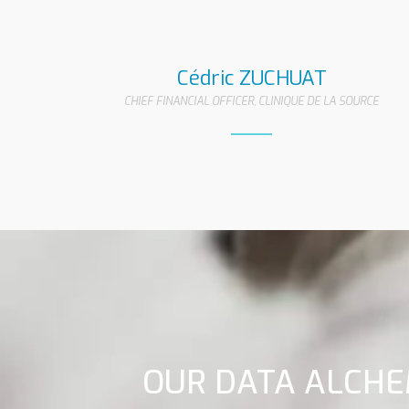
Cédric ZUCHUAT
CHIEF FINANCIAL OFFICER, CLINIQUE DE LA SOURCE
OUR DATA ALCHE