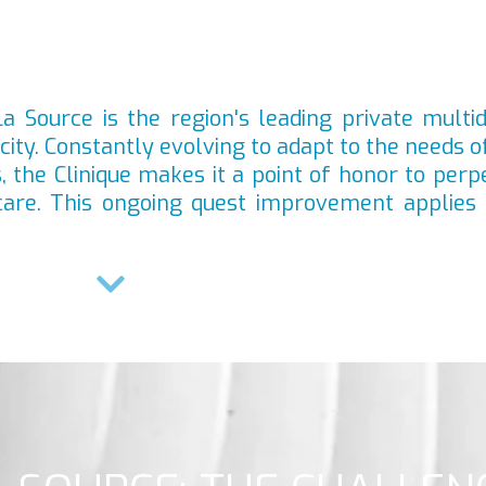
a Source is the region's leading private multid
acity. Constantly evolving to adapt to the needs o
 the Clinique makes it a point of honor to perpe
care. This ongoing quest improvement applies 