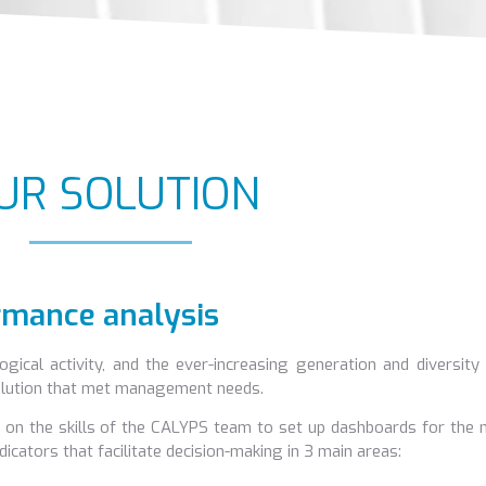
UR SOLUTION
ormance analysis
ogical activity, and the ever-increasing generation and diversity
 solution that met management needs.
led on the skills of the CALYPS team to set up dashboards for th
ndicators that facilitate decision-making in 3 main areas: