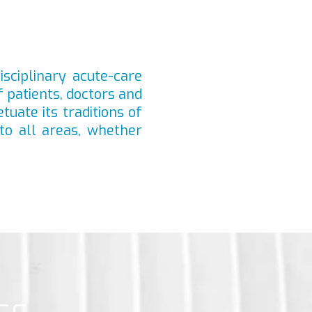
isciplinary acute-care
f patients, doctors and
tuate its traditions of
to all areas, whether