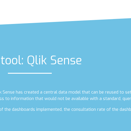
tool: Qlik Sense
lik Sense has created a central data model that can be reused to se
ss to information that would not be available with a standard, quer
e of the dashboards implemented, the consultation rate of the dashb