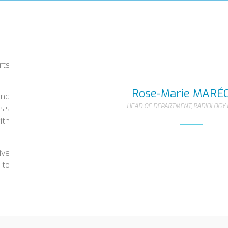
rts
.
Rose-Marie MARÉ
and
HEAD OF DEPARTMENT, RADIOLOGY 
sis
ith
ive
 to