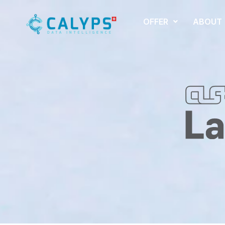
OFFER
ABOUT