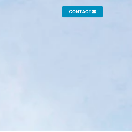
CONTACT