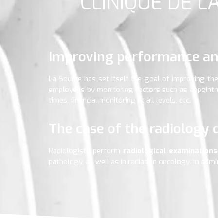
CLINIQUE DE L
Improving performance an
La Source has set itself the goal of improving the 
employees by monitoring factors such as appointme
times, financial monitoring at all levels, etc.
The case of the radiology
Radiologists perform
radiological examination
pathology, as well as in radiation oncology to admi