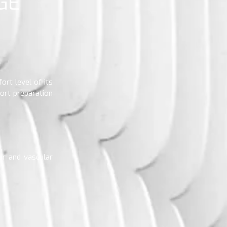
GE
ort level of its
ort preparation
lar and vascular